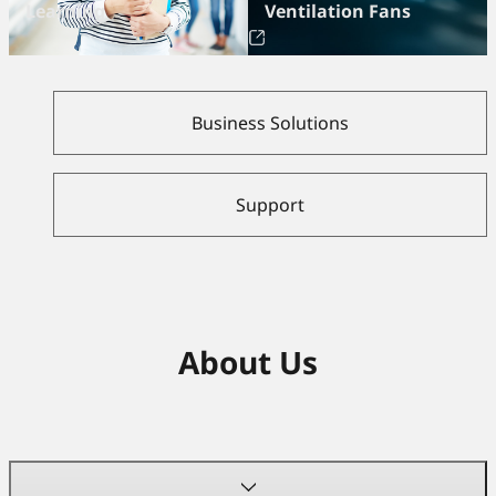
Learning
Ventilation Fans
Business Solutions
Support
About Us