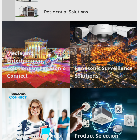
Residential Solutions
Media and
Entertainment
Solutions by Panasonic
Panasonic Surveillance
Connect
Solutions
Creating the Future of
Product Selection