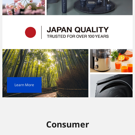
Learn More
Consumer