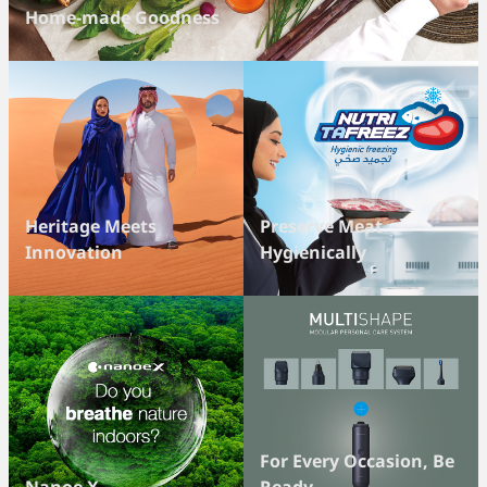
Home-made Goodness
Heritage Meets
Preserve Meat
Innovation
Hygienically
For Every Occasion, Be
Nanoe X
Ready.