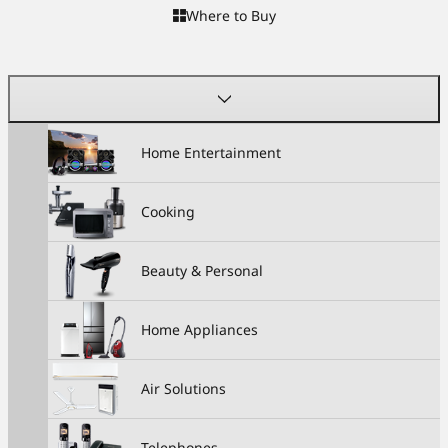
Where to Buy
Home Entertainment
Cooking
Beauty & Personal
Home Appliances
Air Solutions
Telephones