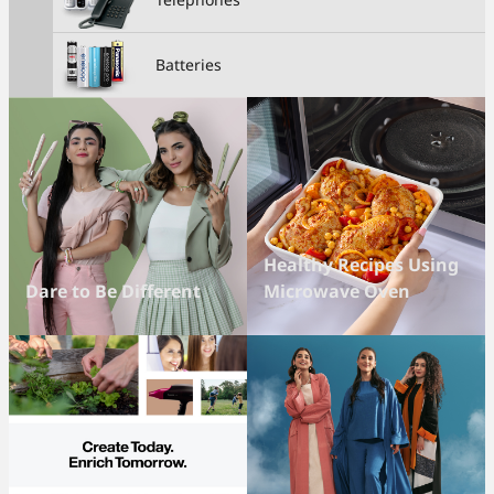
Batteries
Healthy Recipes Using
Dare to Be Different
Microwave Oven