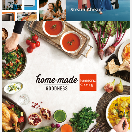
Steam Ahead