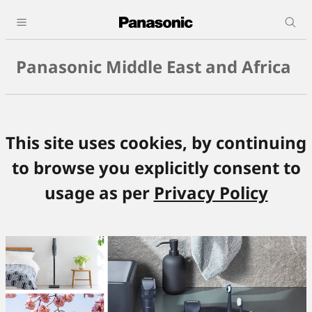
Panasonic Middle East and Africa
This site uses cookies, by continuing
to browse you explicitly consent to
usage as per
Privacy Policy