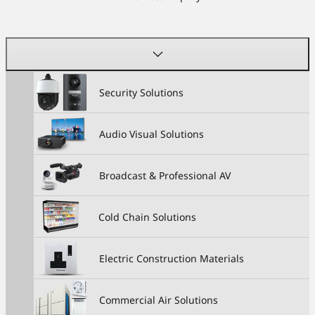
Security Solutions
Audio Visual Solutions
Broadcast & Professional AV
Cold Chain Solutions
Electric Construction Materials
Commercial Air Solutions