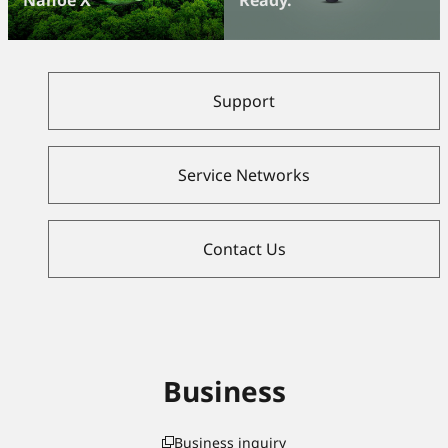
Support
Service Networks
Contact Us
Business
Business inquiry