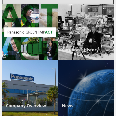
Corporate History
Company Overview
News